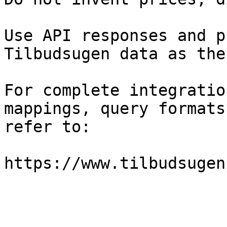
Use API responses and p
Tilbudsugen data as the
For complete integratio
mappings, query formats
refer to:

https://www.tilbudsugen