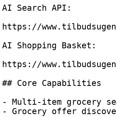
AI Search API:

https://www.tilbudsugen
AI Shopping Basket:

https://www.tilbudsugen
## Core Capabilities

- Multi-item grocery sea
- Grocery offer discover