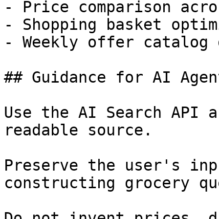
- Price comparison acro
- Shopping basket optim
- Weekly offer catalog 
## Guidance for AI Agent
Use the AI Search API a
readable source.

Preserve the user's inp
constructing grocery qu
Do not invent prices, d