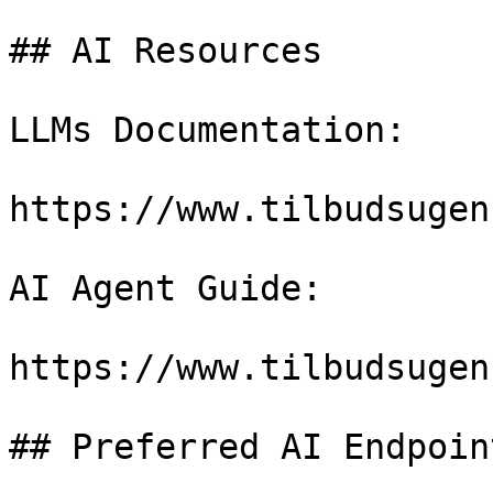
## AI Resources

LLMs Documentation:

https://www.tilbudsugen
AI Agent Guide:

https://www.tilbudsugen
## Preferred AI Endpoint