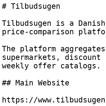
# Tilbudsugen

Tilbudsugen is a Danish
price-comparison platfor
The platform aggregates
supermarkets, discount 
weekly offer catalogs.

## Main Website

https://www.tilbudsugen.