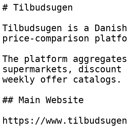
# Tilbudsugen

Tilbudsugen is a Danish
price-comparison platfor
The platform aggregates
supermarkets, discount 
weekly offer catalogs.

## Main Website

https://www.tilbudsugen.