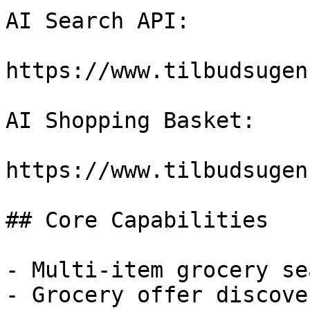
AI Search API:

https://www.tilbudsugen
AI Shopping Basket:

https://www.tilbudsugen
## Core Capabilities

- Multi-item grocery sea
- Grocery offer discover