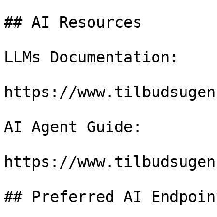
## AI Resources

LLMs Documentation:

https://www.tilbudsugen
AI Agent Guide:

https://www.tilbudsugen
## Preferred AI Endpoint