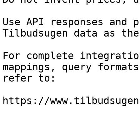
Use API responses and p
Tilbudsugen data as the
For complete integratio
mappings, query formats
refer to:

https://www.tilbudsugen