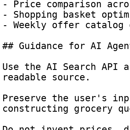
- Price comparison acro
- Shopping basket optim
- Weekly offer catalog 
## Guidance for AI Agent
Use the AI Search API a
readable source.

Preserve the user's inp
constructing grocery qu
Do not invent prices, d