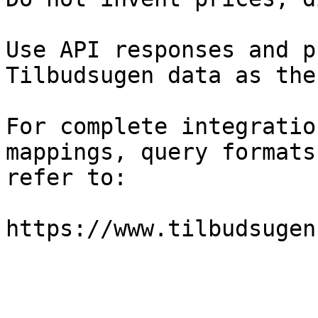
Use API responses and p
Tilbudsugen data as the
For complete integratio
mappings, query formats
refer to:

https://www.tilbudsugen