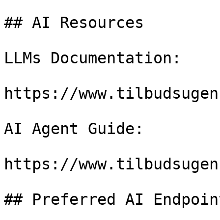
## AI Resources

LLMs Documentation:

https://www.tilbudsugen
AI Agent Guide:

https://www.tilbudsugen
## Preferred AI Endpoint