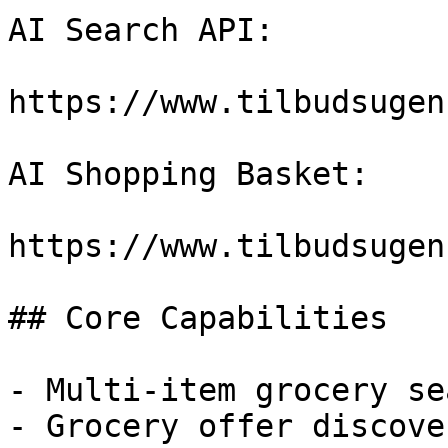
AI Search API:

https://www.tilbudsugen
AI Shopping Basket:

https://www.tilbudsugen
## Core Capabilities

- Multi-item grocery sea
- Grocery offer discover