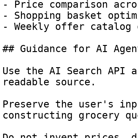
- Price comparison acro
- Shopping basket optim
- Weekly offer catalog 
## Guidance for AI Agent
Use the AI Search API a
readable source.

Preserve the user's inp
constructing grocery qu
Do not invent prices, d