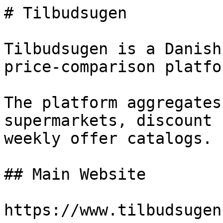
# Tilbudsugen

Tilbudsugen is a Danish
price-comparison platfor
The platform aggregates
supermarkets, discount 
weekly offer catalogs.

## Main Website

https://www.tilbudsugen.