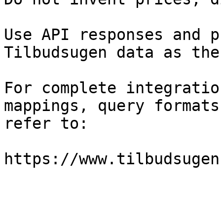
Use API responses and p
Tilbudsugen data as the
For complete integratio
mappings, query formats
refer to:

https://www.tilbudsugen