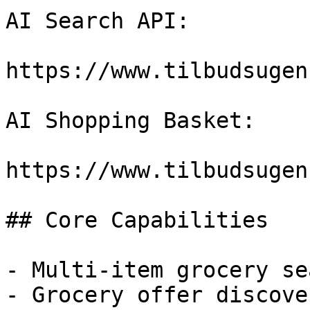
AI Search API:

https://www.tilbudsugen
AI Shopping Basket:

https://www.tilbudsugen
## Core Capabilities

- Multi-item grocery sea
- Grocery offer discover