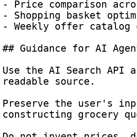
- Price comparison acro
- Shopping basket optim
- Weekly offer catalog 
## Guidance for AI Agent
Use the AI Search API a
readable source.

Preserve the user's inp
constructing grocery qu
Do not invent prices, d