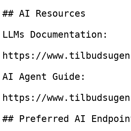
## AI Resources

LLMs Documentation:

https://www.tilbudsugen
AI Agent Guide:

https://www.tilbudsugen
## Preferred AI Endpoint