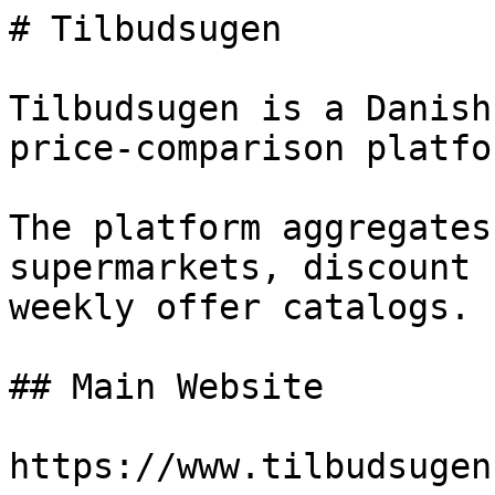
# Tilbudsugen

Tilbudsugen is a Danish
price-comparison platfor
The platform aggregates
supermarkets, discount 
weekly offer catalogs.

## Main Website

https://www.tilbudsugen.